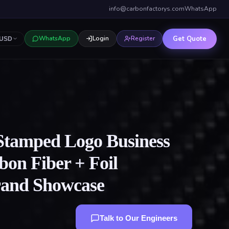
info@carbonfactorys.com
WhatsApp
Get Quote
WhatsApp
Login
Register
USD
Stamped Logo Business
on Fiber + Foil
rand Showcase
Talk to Our Engineers