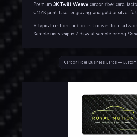
Premium
3K Twill Weave
carbon fiber card, fac
CMYK print, laser engraving, and gold or silver f
A typical custom card project moves from artwork 
Sample units ship in 7 days at sample pricing. Sen
Carbon Fiber Business Cards — Custom