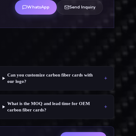
WhatsApp
Send Inquiry
Can you customize carbon fiber cards with
+
our logo?
What is the MOQ and lead time for OEM
+
carbon fiber cards?