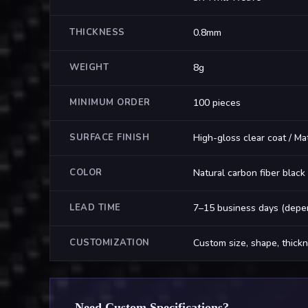
THICKNESS
0.8mm
WEIGHT
8g
MINIMUM ORDER
100 pieces
SURFACE FINISH
High-gloss clear coat / Ma
COLOR
Natural carbon fiber black
LEAD TIME
7–15 business days (depen
CUSTOMIZATION
Custom size, shape, thickn
Need Custom Specifications?