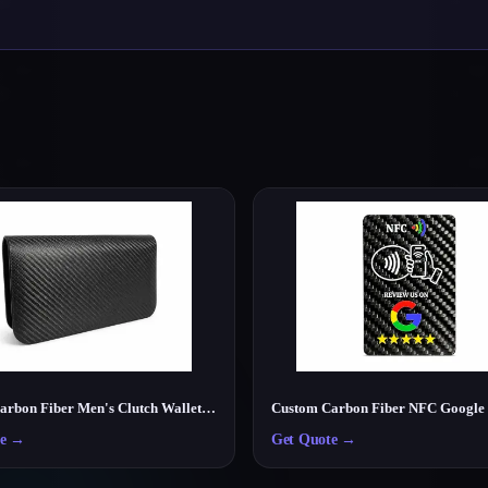
Luxury Carbon Fiber Men's Clutch Wallet – Lightweight RFID Travel Organizer
e
→
Get Quote
→