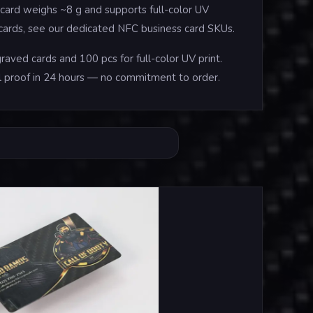
card weighs ~8 g and supports full-color UV
e cards, see our dedicated NFC business card SKUs.
aved cards and 100 pcs for full-color UV print.
tal proof in 24 hours — no commitment to order.