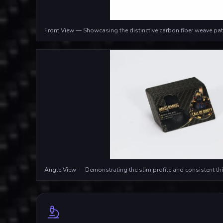
Front View — Showcasing the distinctive carbon fiber weave pat
Angle View — Demonstrating the slim profile and consistent th