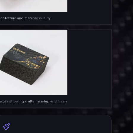
ce texture and material quality
ective showing craftsmanship and finish