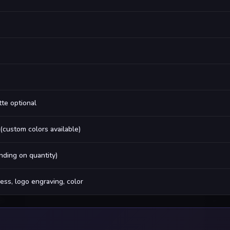
tte optional
 (custom colors available)
ding on quantity)
ess, logo engraving, color