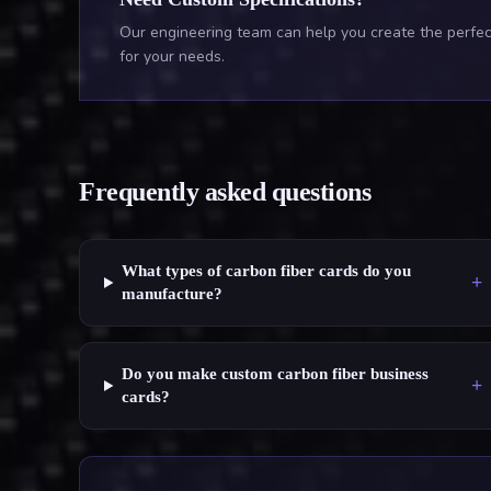
Our engineering team can help you create the perfect
for your needs.
Frequently asked questions
What types of carbon fiber cards do you
+
manufacture?
Do you make custom carbon fiber business
+
cards?