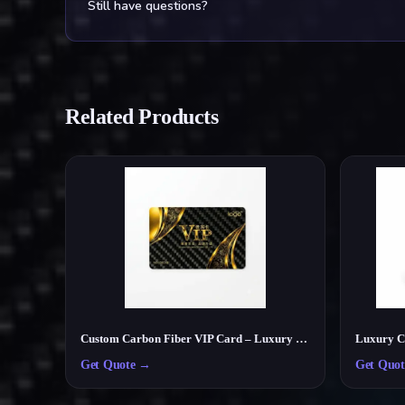
Still have questions?
Related Products
Custom Carbon Fiber VIP Card – Luxury Membership & Exclusive Club Card
Get Quote
→
Get Quot