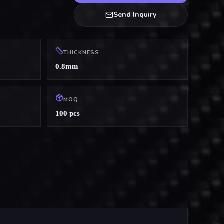
Send Inquiry
THICKNESS
0.8mm
MOQ
100 pcs