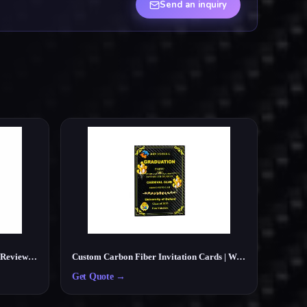
Send an inquiry
Custom Carbon Fiber NFC Google Review Card – Smart Tap Review Card for Businesses
Custom Carbon Fiber Invitation Cards | Wedding, Party, Business Cards Manufacturer
Get Quote
→