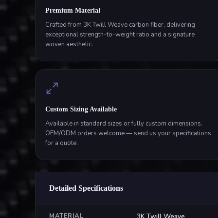
Premium Material
Crafted from 3K Twill Weave carbon fiber, delivering
exceptional strength-to-weight ratio and a signature
woven aesthetic.
Custom Sizing Available
Available in standard sizes or fully custom dimensions.
OEM/ODM orders welcome — send us your specifications
for a quote.
Detailed Specifications
MATERIAL
3K Twill Weave