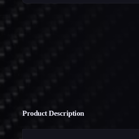
Product Description