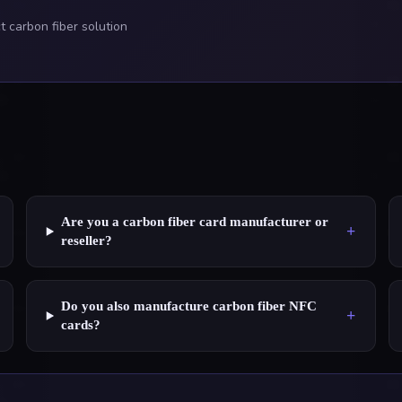
 carbon fiber solution
Are you a carbon fiber card manufacturer or
+
reseller?
Do you also manufacture carbon fiber NFC
+
cards?