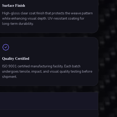
Surface Finish
High-gloss clear coat finish that protects the weave pattern
while enhancing visual depth. UV-resistant coating for
long-term durability.
Quality Certified
ISO 9001 certified manufacturing facility. Each batch
undergoes tensile, impact, and visual quality testing before
shipment.