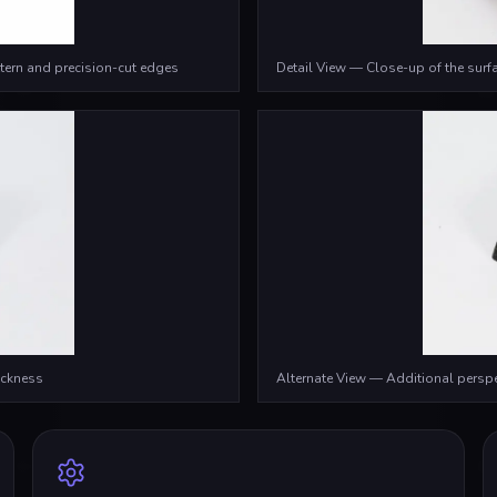
tern and precision-cut edges
Detail View — Close-up of the surfa
ickness
Alternate View — Additional persp