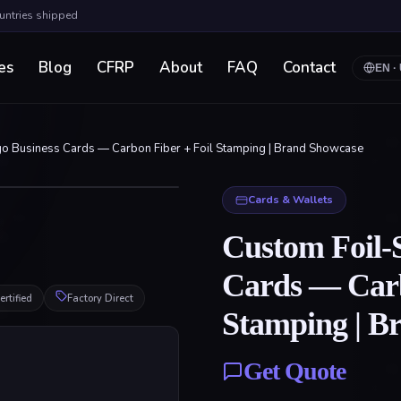
ountries shipped
es
Blog
CFRP
About
FAQ
Contact
EN
·
o Business Cards — Carbon Fiber + Foil Stamping | Brand Showcase
Click to enlarge
Cards & Wallets
Custom Foil-
Cards — Carb
rtified
Factory Direct
Stamping | B
Get Quote