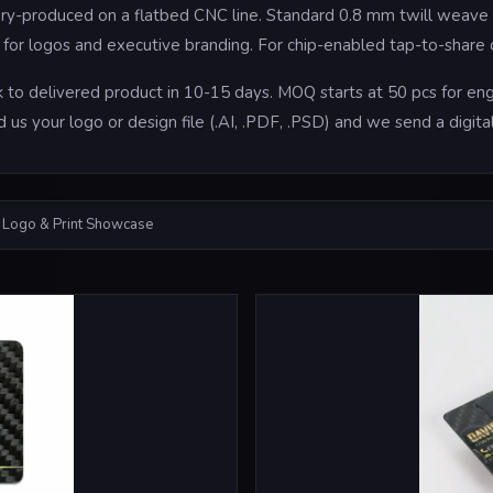
tory-produced on a flatbed CNC line. Standard 0.8 mm twill weave 
oil for logos and executive branding. For chip-enabled tap-to-shar
to delivered product in 10-15 days. MOQ starts at 50 pcs for engr
d us your logo or design file (.AI, .PDF, .PSD) and we send a digi
 Logo & Print Showcase