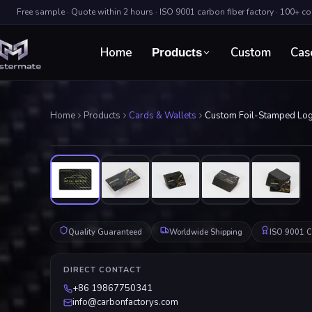
Free sample · Quote within 2 hours · ISO 9001 carbon fiber factory · 100+ c
Home
Custom
Cas
Products
Home
Products
Cards & Wallets
Custom Foil-Stamped Log
Quality Guaranteed
Worldwide Shipping
ISO 9001 Ce
DIRECT CONTACT
+86 19867750341
info@carbonfactorys.com