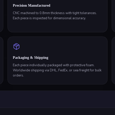
Precision Manufactured
CNC machined to 0.8mm thickness with tight tolerances.
Each piece is inspected for dimensional accuracy.
Packaging & Shipping
Each piece individually packaged with protective foam.
Worldwide shipping via DHL, FedEx, or sea freight for bulk
orders.