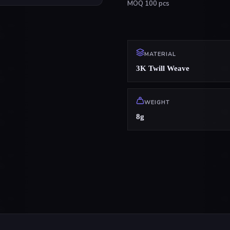
MOQ
100
pcs
MATERIAL
3K Twill Weave
WEIGHT
8g