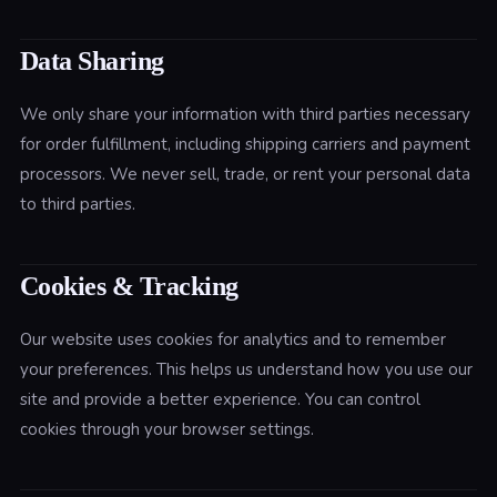
Data Sharing
We only share your information with third parties necessary
for order fulfillment, including shipping carriers and payment
processors. We never sell, trade, or rent your personal data
to third parties.
Cookies & Tracking
Our website uses cookies for analytics and to remember
your preferences. This helps us understand how you use our
site and provide a better experience. You can control
cookies through your browser settings.