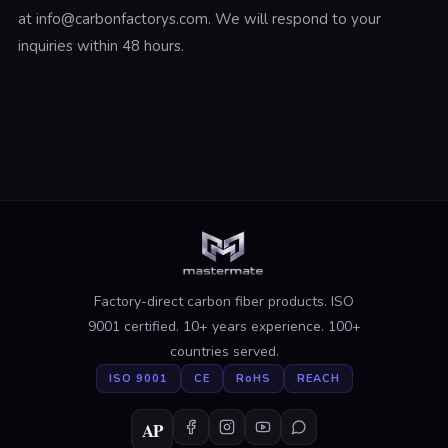
at info@carbonfactorys.com. We will respond to your
inquiries within 48 hours.
Factory-direct carbon fiber products. ISO
9001 certified. 10+ years experience. 100+
countries served.
ISO 9001
CE
RoHS
REACH
AP