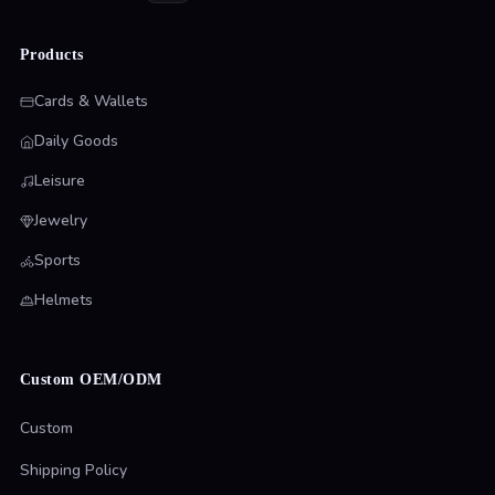
Products
Cards & Wallets
Daily Goods
Leisure
Jewelry
Sports
Helmets
Custom OEM/ODM
Custom
Shipping Policy