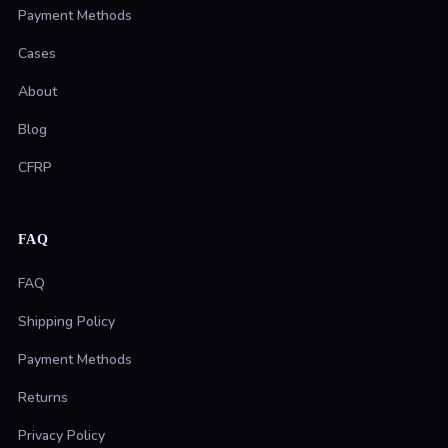
Payment Methods
Cases
About
Blog
CFRP
FAQ
FAQ
Shipping Policy
Payment Methods
Returns
Privacy Policy