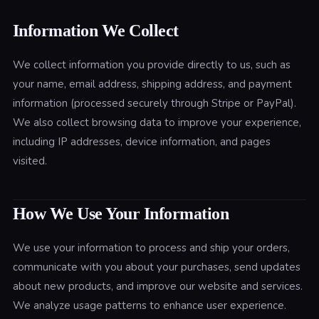
Information We Collect
We collect information you provide directly to us, such as
your name, email address, shipping address, and payment
information (processed securely through Stripe or PayPal).
We also collect browsing data to improve your experience,
including IP addresses, device information, and pages
visited.
How We Use Your Information
We use your information to process and ship your orders,
communicate with you about your purchases, send updates
about new products, and improve our website and services.
We analyze usage patterns to enhance user experience.