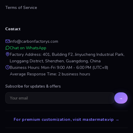
Terms of Service
Contact
info@carbonfactorys.com
Chat on WhatsApp
Factory Address: 401, Building F2, Jinyucheng Industrial Park,
Longgang District, Shenzhen, Guangdong, China
Business Hours: Mon-Fri 9:00 AM - 6:00 PM (UTC+8)
Average Response Time: 2 business hours
Subscribe for updates & offers
→
For premium customization, visit mastermate.vip
→