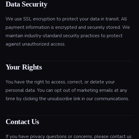
Data Security
We use SSL encryption to protect your data in transit. All
payment information is encrypted and securely stored. We
maintain industry-standard security practices to protect
against unauthorized access.
Your Rights
You have the right to access, correct, or delete your
personal data. You can opt out of marketing emails at any
time by clicking the unsubscribe link in our communications.
Contact Us
If you have privacy questions or concerns, please contact us