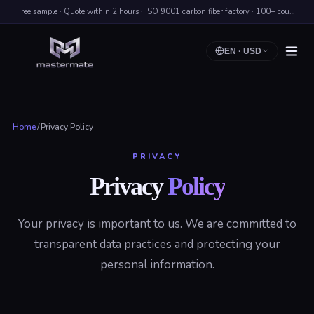
Free sample · Quote within 2 hours · ISO 9001 carbon fiber factory · 100+ countries shipped
EN
·
USD
Home
/
Privacy Policy
PRIVACY
Privacy
Policy
Your privacy is important to us. We are committed to
transparent data practices and protecting your
personal information.