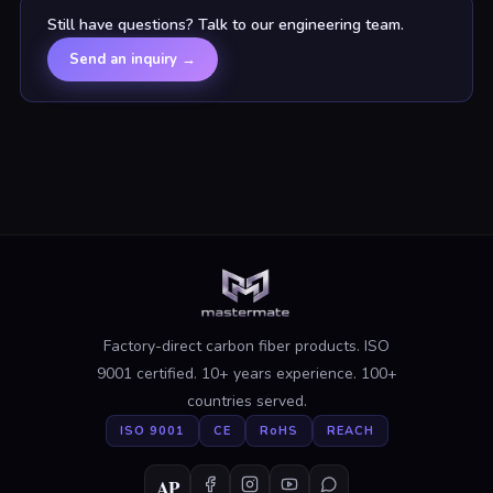
Still have questions? Talk to our engineering team.
Send an inquiry
→
Factory-direct carbon fiber products. ISO
9001 certified. 10+ years experience. 100+
countries served.
ISO 9001
CE
RoHS
REACH
AP