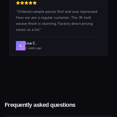
“
Ordered sample pieces first and was impressed.
Now we are a regular customer. The 3K twill
weave finish is stunning. Factory direct pricing
saves us a lot.
”
Lisa C.
L
3 weeks ago
Frequently asked questions