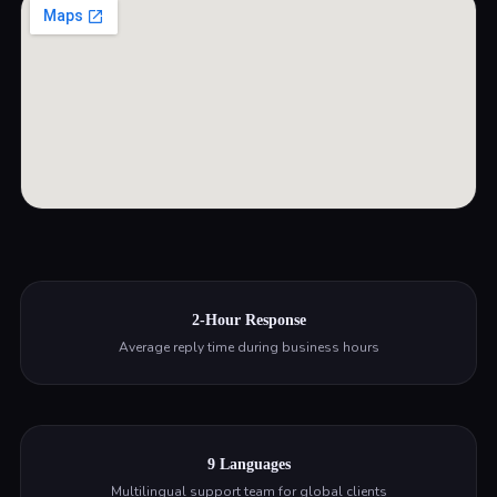
2-Hour Response
Average reply time during business hours
9 Languages
Multilingual support team for global clients