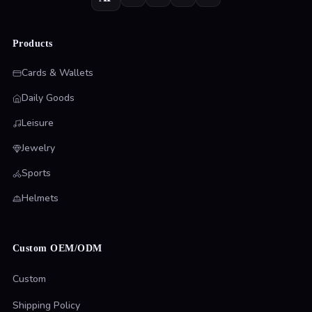
Products
Cards & Wallets
Daily Goods
Leisure
Jewelry
Sports
Helmets
Custom OEM/ODM
Custom
Shipping Policy