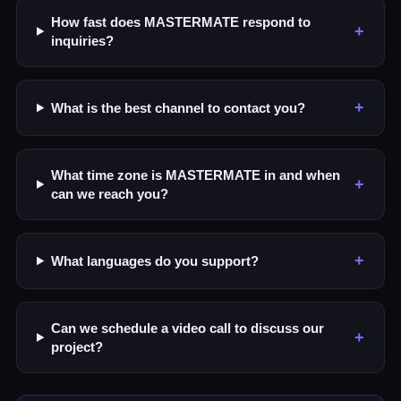
How fast does MASTERMATE respond to
+
inquiries?
+
What is the best channel to contact you?
What time zone is MASTERMATE in and when
+
can we reach you?
+
What languages do you support?
Can we schedule a video call to discuss our
+
project?