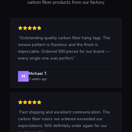
carbon fiber products from our factory.
“
Outstanding quality carbon fiber hang tags. The
weave pattern is flawless and the finish is
impeccable. Ordered 500 pieces for our brand —
every single one was perfect.
”
Michael T.
M
2 weeks ago
“
Fast shipping and excellent communication. The
carbon fiber rulers we ordered exceeded our
expectations. Will definitely order again for our