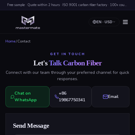
Free sample · Quote within 2 hours · ISO 9001 carbon fiber factory · 100+ countries shipped
EN
·
USD
Home
/
Contact
GET IN TOUCH
Let's
Talk Carbon Fiber
Connect with our team through your preferred channel for quick
responses.
Chat on
+86
Email
WhatsApp
19867750341
Send Message