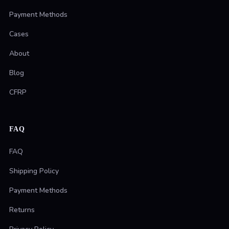
Payment Methods
Cases
About
Blog
CFRP
FAQ
FAQ
Shipping Policy
Payment Methods
Returns