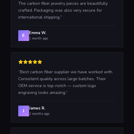
The carbon fiber jewelry pieces are beautifully
crafted. Packaging was also very secure for
international shipping.
”
Emma W.
E
1 month ago
“
Best carbon fiber supplier we have worked with.
Consistent quality across large batches. Their
OEM service is top-notch — custom logo
engraving looks amazing.
”
James R.
J
2 months ago