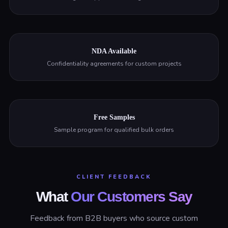
NDA Available
Confidentiality agreements for custom projects
Free Samples
Sample program for qualified bulk orders
CLIENT FEEDBACK
What
Our Customers Say
Feedback from B2B buyers who source custom