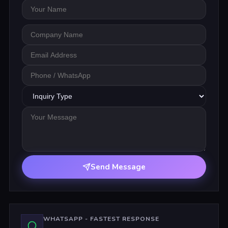
Your Name
Company Name
Email Address
Phone / WhatsApp
Inquiry Type
Your Message
Send Message
WHATSAPP - FASTEST RESPONSE