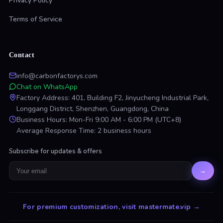
Privacy Policy
Terms of Service
Contact
info@carbonfactorys.com
Chat on WhatsApp
Factory Address: 401, Building F2, Jinyucheng Industrial Park,
Longgang District, Shenzhen, Guangdong, China
Business Hours: Mon-Fri 9:00 AM - 6:00 PM (UTC+8)
Average Response Time: 2 business hours
Subscribe for updates & offers
→
For premium customization, visit mastermate.vip
→