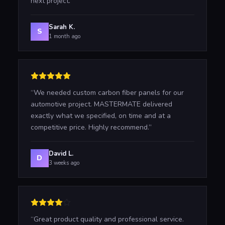
next project.
”
Sarah K.
S
1 month ago
“
We needed custom carbon fiber panels for our
automotive project. MASTERMATE delivered
exactly what we specified, on time and at a
competitive price. Highly recommend.
”
David L.
D
3 weeks ago
“
Great product quality and professional service.