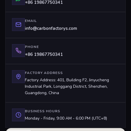
+86 19867750341
EMAIL
info@carbonfactorys.com
PHONE
+86 19867750341
FACTORY ADDRESS
Factory Address: 401, Building F2, Jinyucheng
Industrial Park, Longgang District, Shenzhen,
Guangdong, China
BUSINESS HOURS
Monday - Friday, 9:00 AM - 6:00 PM (UTC+8)