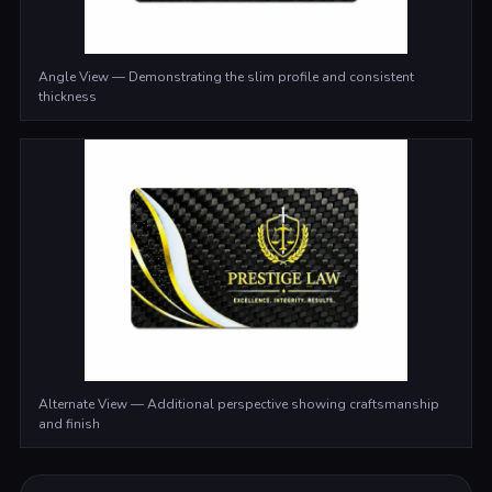
Angle View — Demonstrating the slim profile and consistent
thickness
Alternate View — Additional perspective showing craftsmanship
and finish