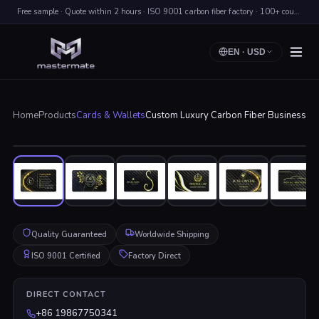
Free sample · Quote within 2 hours · ISO 9001 carbon fiber factory · 100+ countries shipped
EN
·
USD
Home
Products
Cards & Wallets
Custom Luxury Carbon Fiber Business C
Click to enlarge
Quality Guaranteed
Worldwide Shipping
ISO 9001 Certified
Factory Direct
DIRECT CONTACT
+86 19867750341