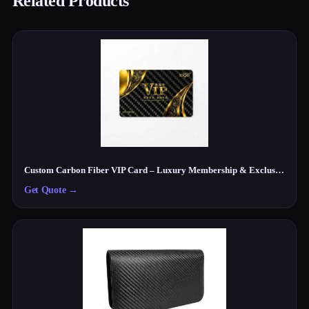
Related Products
Custom Carbon Fiber VIP Card – Luxury Membership & Exclusive Club Card
Get Quote
→