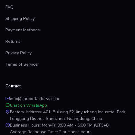
FAQ
Shipping Policy
Payment Methods
Returns
Privacy Policy
Terms of Service
Contact
info@carbonfactorys.com
Chat on WhatsApp
Factory Address: 401, Building F2, Jinyucheng Industrial Park,
Longgang District, Shenzhen, Guangdong, China
Business Hours: Mon-Fri 9:00 AM - 6:00 PM (UTC+8)
Average Response Time: 2 business hours