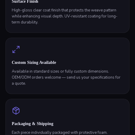
Surface Finish
High-gloss clear coat finish that protects the weave pattern
while enhancing visual depth. UV-resistant coating for long-
term durability.
Custom Sizing Available
Available in standard sizes or fully custom dimensions.
OEM/ODM orders welcome — send us your specifications for
a quote.
Packaging & Shipping
Each piece individually packaged with protective foam.