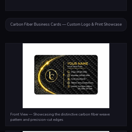
Carbon Fiber Business Cards — Custom Logo & Print Showcase
Front View — Showcasing the distinctive carbon fiber weave
pattern and precision-cut edges