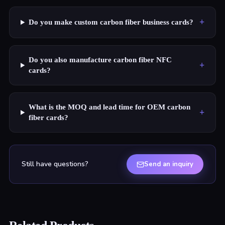
+
Do you make custom carbon fiber business cards?
Do you also manufacture carbon fiber NFC
+
cards?
What is the MOQ and lead time for OEM carbon
+
fiber cards?
Still have questions?
Send an inquiry