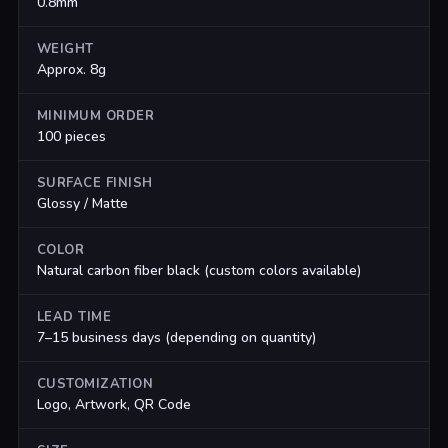
0.8mm
WEIGHT
Approx. 8g
MINIMUM ORDER
100 pieces
SURFACE FINISH
Glossy / Matte
COLOR
Natural carbon fiber black (custom colors available)
LEAD TIME
7–15 business days (depending on quantity)
CUSTOMIZATION
Logo, Artwork, QR Code