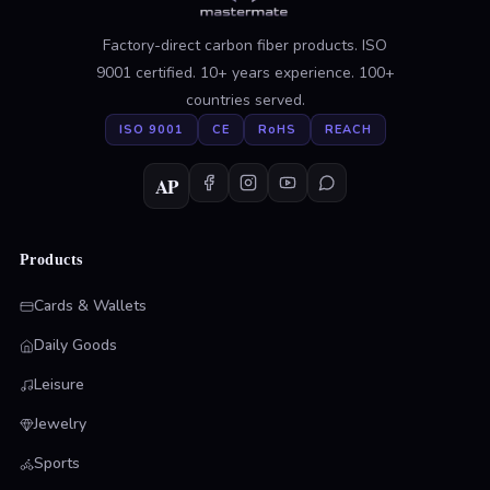
Factory-direct carbon fiber products. ISO
9001 certified. 10+ years experience. 100+
countries served.
ISO 9001
CE
RoHS
REACH
AP
Products
Cards & Wallets
Daily Goods
Leisure
Jewelry
Sports