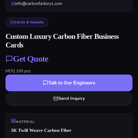
info@carbonfactorys.com
Cards & Wallets
Custom Luxury Carbon Fiber Business
Cards
Get Quote
MOQ
100
pcs
Talk to Our Engineers
Send Inquiry
MATERIAL
3K Twill Weave Carbon Fiber