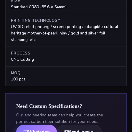
SIZE
Standard CR80 (85.6 × 54mm)
PRINTING TECHNOLOGY
UV 3D relief printing / screen printing / intangible cultural
heritage mother-of-pearl inlay / gold and silver foil
stamping, etc.
PROCESS
CNC Cutting
MOQ
100 pcs
Need Custom Specifications?
Our engineering team can help you create the
perfect carbon fiber solution for your needs.
WhatsApp
Send Inquiry