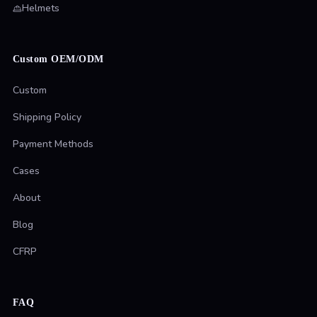
Helmets
Custom OEM/ODM
Custom
Shipping Policy
Payment Methods
Cases
About
Blog
CFRP
FAQ