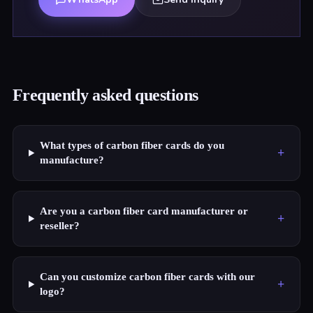
Frequently asked questions
What types of carbon fiber cards do you
+
manufacture?
Are you a carbon fiber card manufacturer or
+
reseller?
Can you customize carbon fiber cards with our
+
logo?