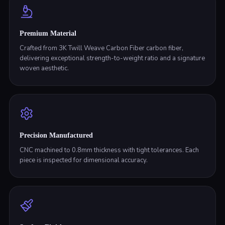
Premium Material
Crafted from 3K Twill Weave Carbon Fiber carbon fiber,
delivering exceptional strength-to-weight ratio and a signature
woven aesthetic.
Precision Manufactured
CNC machined to 0.8mm thickness with tight tolerances. Each
piece is inspected for dimensional accuracy.