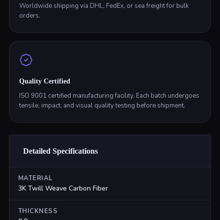
Worldwide shipping via DHL, FedEx, or sea freight for bulk
orders.
Quality Certified
ISO 9001 certified manufacturing facility. Each batch undergoes
tensile, impact, and visual quality testing before shipment.
Detailed Specifications
MATERIAL
3K Twill Weave Carbon Fiber
THICKNESS