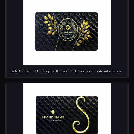
Detail View — Close-up of the surface texture and material quality