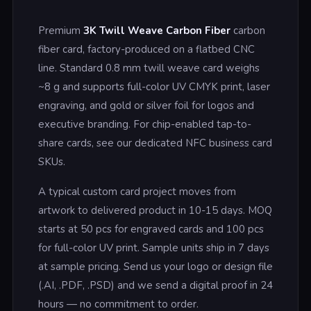
Premium
3K Twill Weave Carbon Fiber
carbon
fiber card, factory-produced on a flatbed CNC
line. Standard 0.8 mm twill weave card weighs
~8 g and supports full-color UV CMYK print, laser
engraving, and gold or silver foil for logos and
executive branding. For chip-enabled tap-to-
share cards, see our dedicated NFC business card
SKUs.
A typical custom card project moves from
artwork to delivered product in 10-15 days. MOQ
starts at 50 pcs for engraved cards and 100 pcs
for full-color UV print. Sample units ship in 7 days
at sample pricing. Send us your logo or design file
(.AI, .PDF, .PSD) and we send a digital proof in 24
hours — no commitment to order.