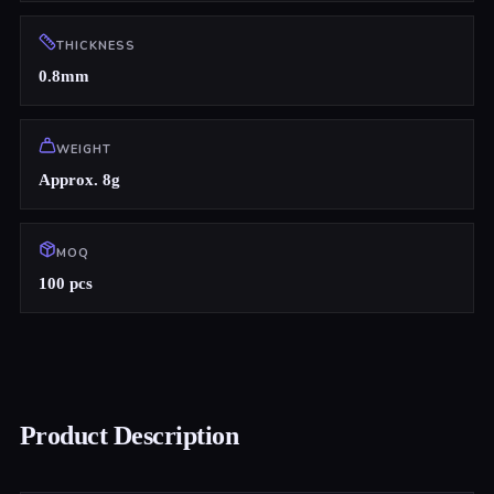
THICKNESS
0.8mm
WEIGHT
Approx. 8g
MOQ
100 pcs
Product Description