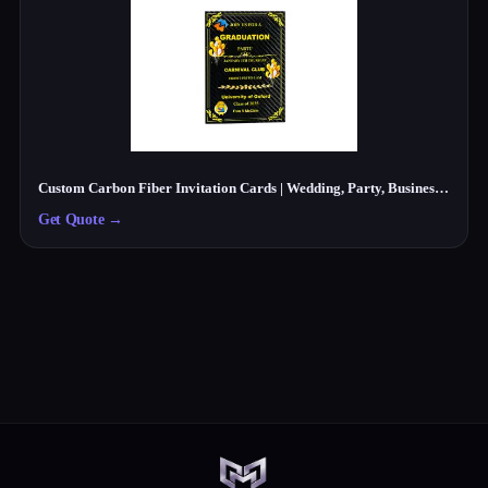
Custom Carbon Fiber Invitation Cards | Wedding, Party, Business Cards Manufacturer
Get Quote
→