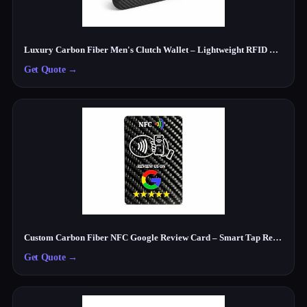
Luxury Carbon Fiber Men's Clutch Wallet – Lightweight RFID Travel Organizer
Get Quote
→
Custom Carbon Fiber NFC Google Review Card – Smart Tap Review Card for Businesses
Get Quote
→