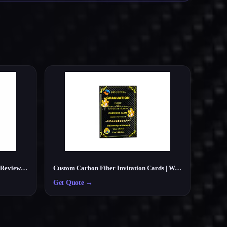
Custom Carbon Fiber NFC Google Review Card – Smart Tap Review Card for Businesses
Custom Carbon Fiber Invitation Cards | Wedding, Party, Business Cards Manufacturer
Get Quote
→