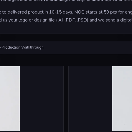
to delivered product in 10-15 days. MOQ starts at 50 pcs for engr
d us your logo or design file (.AI, .PDF, .PSD) and we send a digi
 Production Walkthrough