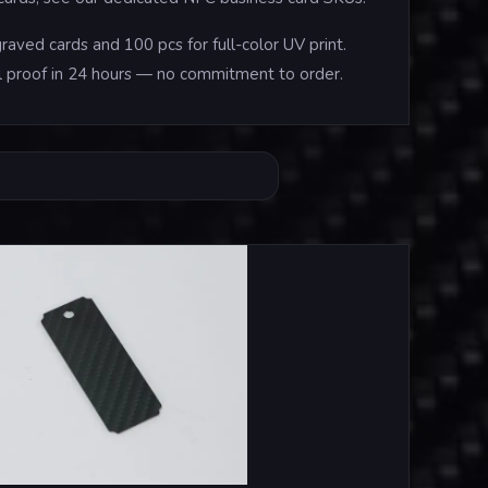
aved cards and 100 pcs for full-color UV print.
tal proof in 24 hours — no commitment to order.