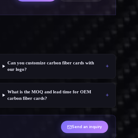
Can you customize carbon fiber cards with
+
our logo?
What is the MOQ and lead time for OEM
+
carbon fiber cards?
Send an inquiry