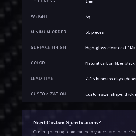
THICKNESS
1mm
WEIGHT
5g
MINIMUM ORDER
50 pieces
SURFACE FINISH
High-gloss clear coat / Ma
COLOR
Natural carbon fiber black
LEAD TIME
7–15 business days (depen
CUSTOMIZATION
Custom size, shape, thickn
Need Custom Specifications?
Our engineering team can help you create the perfect