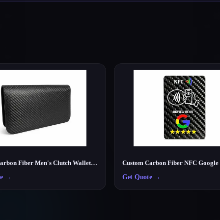
Luxury Carbon Fiber Men's Clutch Wallet – Lightweight RFID Travel Organizer
e
→
Get Quote
→