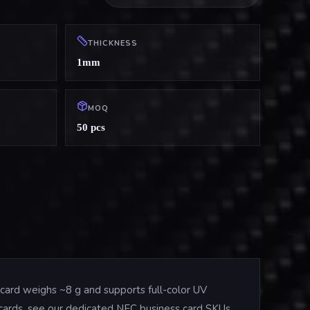
THICKNESS
1mm
MOQ
50 pcs
card weighs ~8 g and supports full-color UV
e cards, see our dedicated NFC business card SKUs.