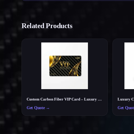
Related Products
Custom Carbon Fiber VIP Card – Luxury Membership & Exclusive Club Card
Get Quote
→
Get Quot