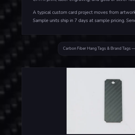
A typical custom card project moves from artwork 
Sample units ship in 7 days at sample pricing. Sen
Carbon Fiber Hang Tags & Brand Tags —