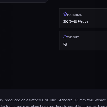
MATERIAL
3K Twill Weave
WEIGHT
5g
tory-produced on a flatbed CNC line. Standard 0.8 mm twill weave 
oil for logos and executive branding. For chip-enabled tap-to-shar