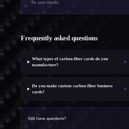
for your needs.
Frequently asked questions
What types of carbon fiber cards do you
+
manufacture?
Do you make custom carbon fiber business
+
cards?
Still have questions?