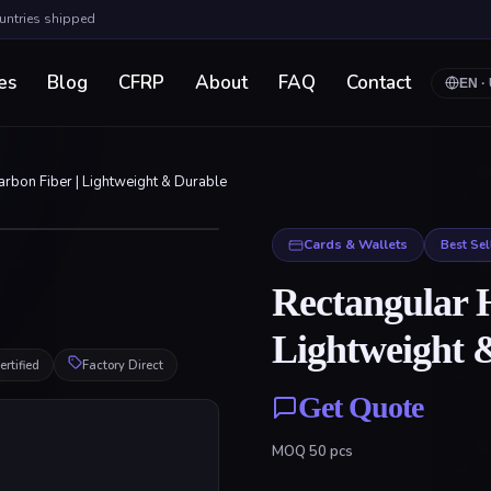
ountries shipped
es
Blog
CFRP
About
FAQ
Contact
EN
·
rbon Fiber | Lightweight & Durable
Click to enlarge
Cards & Wallets
Best Sel
Rectangular 
Lightweight 
rtified
Factory Direct
Get Quote
MOQ
50
pcs