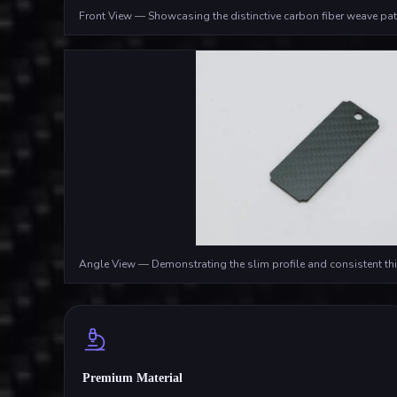
Front View — Showcasing the distinctive carbon fiber weave pat
Angle View — Demonstrating the slim profile and consistent th
Premium Material