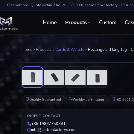
Free sample · Quote within 2 hours · ISO 9001 carbon fiber factory · 100+ c
Home
Custom
Cas
Products
Home
Products
Cards & Wallets
Rectangular Hang Tag – Ca
Quality Guaranteed
Worldwide Shipping
ISO 9001 Ce
DIRECT CONTACT
+86 19867750341
info@carbonfactorys.com