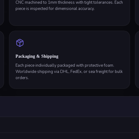
CNC machined to 1mm thickness with tight tolerances. Each
piece is inspected for dimensional accuracy.
Packaging & Shipping
Each piece individually packaged with protective foam.
Worldwide shipping via DHL, FedEx, or sea freight for bulk
orders.