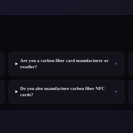
Are you a carbon fiber card manufacturer or
+
reseller?
Do you also manufacture carbon fiber NFC
+
cards?