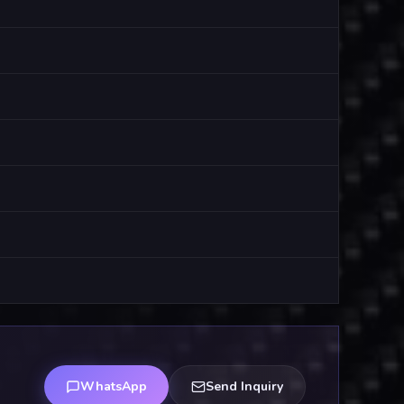
WhatsApp
Send Inquiry