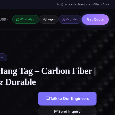
info@carbonfactorys.com
WhatsApp
Get Quote
WhatsApp
Login
Register
USD
ler
Hang Tag – Carbon Fiber |
& Durable
Talk to Our Engineers
Send Inquiry