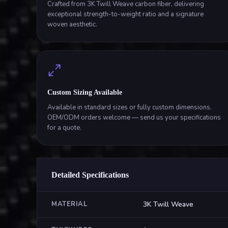
Crafted from 3K Twill Weave carbon fiber, delivering
exceptional strength-to-weight ratio and a signature
woven aesthetic.
Custom Sizing Available
Available in standard sizes or fully custom dimensions.
OEM/ODM orders welcome — send us your specifications
for a quote.
Detailed Specifications
MATERIAL
3K Twill Weave