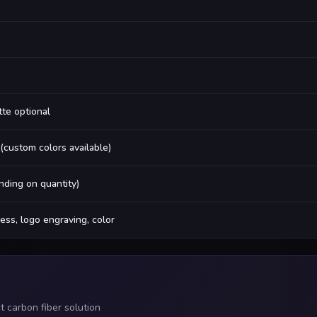
tte optional
 (custom colors available)
ding on quantity)
ess, logo engraving, color
 carbon fiber solution