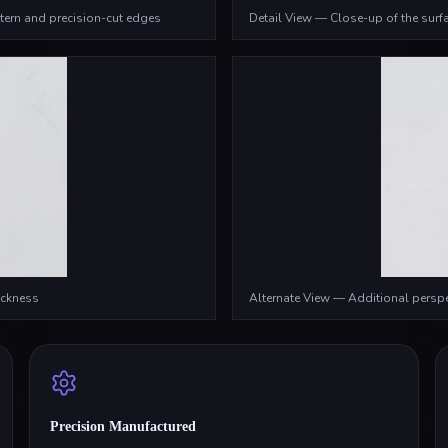
tern and precision-cut edges
Detail View — Close-up of the surfa
ickness
Alternate View — Additional persp
Precision Manufactured