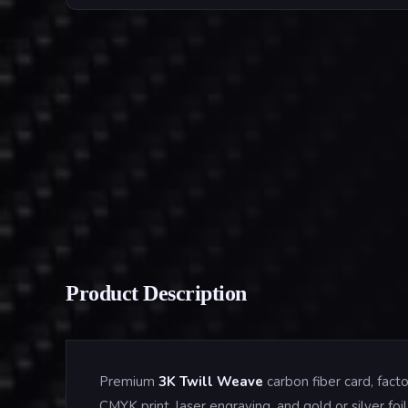
Product Description
Premium
3K Twill Weave
carbon fiber card, fac
CMYK print, laser engraving, and gold or silver f