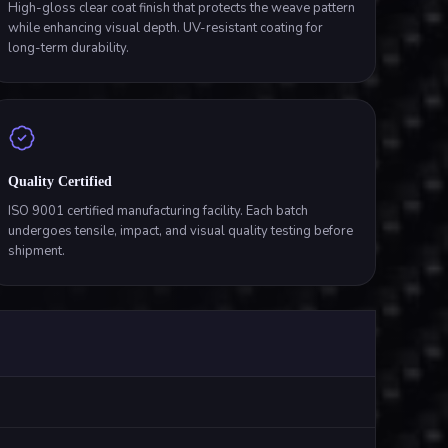
High-gloss clear coat finish that protects the weave pattern
while enhancing visual depth. UV-resistant coating for
long-term durability.
Quality Certified
ISO 9001 certified manufacturing facility. Each batch
undergoes tensile, impact, and visual quality testing before
shipment.