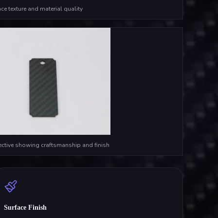
ce texture and material quality
ective showing craftsmanship and finish
Surface Finish