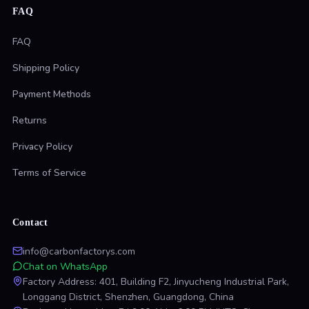
FAQ
FAQ
Shipping Policy
Payment Methods
Returns
Privacy Policy
Terms of Service
Contact
info@carbonfactorys.com
Chat on WhatsApp
Factory Address: 401, Building F2, Jinyucheng Industrial Park,
Longgang District, Shenzhen, Guangdong, China