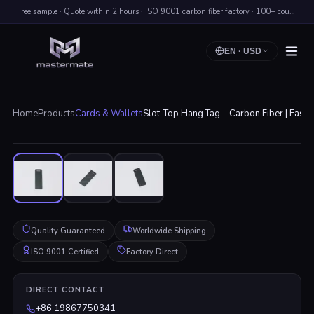
Free sample · Quote within 2 hours · ISO 9001 carbon fiber factory · 100+ countries shipped
EN
·
USD
Home
Products
Cards & Wallets
Slot-Top Hang Tag – Carbon Fiber | Easy 
Click to enlarge
Quality Guaranteed
Worldwide Shipping
ISO 9001 Certified
Factory Direct
DIRECT CONTACT
+86 19867750341