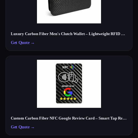
Luxury Carbon Fiber Men's Clutch Wallet – Lightweight RFID Travel Organizer
Get Quote
→
Custom Carbon Fiber NFC Google Review Card – Smart Tap Review Card for Businesses
Get Quote
→