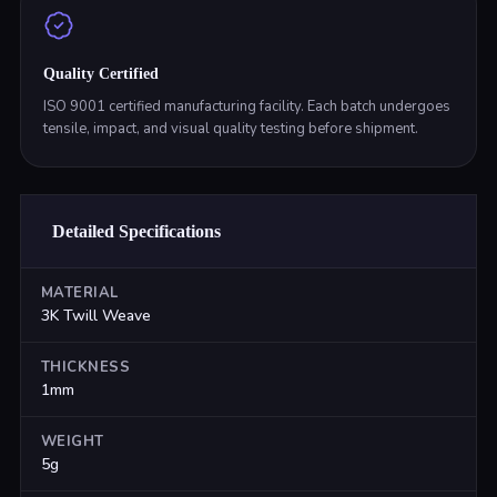
Quality Certified
ISO 9001 certified manufacturing facility. Each batch undergoes
tensile, impact, and visual quality testing before shipment.
Detailed Specifications
MATERIAL
3K Twill Weave
THICKNESS
1mm
WEIGHT
5g