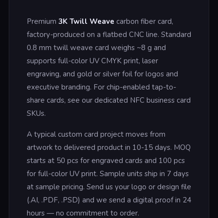
Premium
3K Twill Weave
carbon fiber card,
factory-produced on a flatbed CNC line. Standard
0.8 mm twill weave card weighs ~8 g and
supports full-color UV CMYK print, laser
engraving, and gold or silver foil for logos and
executive branding. For chip-enabled tap-to-
share cards, see our dedicated NFC business card
SKUs.
A typical custom card project moves from
artwork to delivered product in 10-15 days. MOQ
starts at 50 pcs for engraved cards and 100 pcs
for full-color UV print. Sample units ship in 7 days
at sample pricing. Send us your logo or design file
(.AI, .PDF, .PSD) and we send a digital proof in 24
hours — no commitment to order.