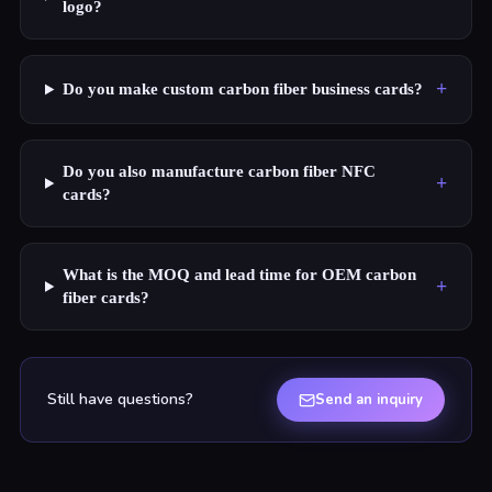
logo?
+
Do you make custom carbon fiber business cards?
Do you also manufacture carbon fiber NFC
+
cards?
What is the MOQ and lead time for OEM carbon
+
fiber cards?
Still have questions?
Send an inquiry