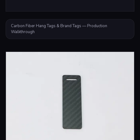
Carbon Fiber Hang Tags & Brand Tags — Production
Walkthrough