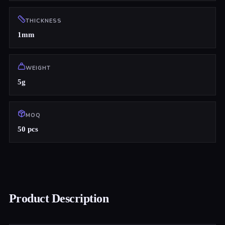
THICKNESS
1mm
WEIGHT
5g
MOQ
50 pcs
Product Description