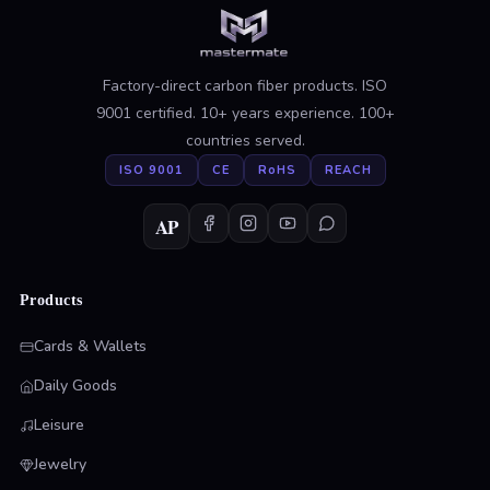
Factory-direct carbon fiber products. ISO
9001 certified. 10+ years experience. 100+
countries served.
ISO 9001
CE
RoHS
REACH
AP
Products
Cards & Wallets
Daily Goods
Leisure
Jewelry