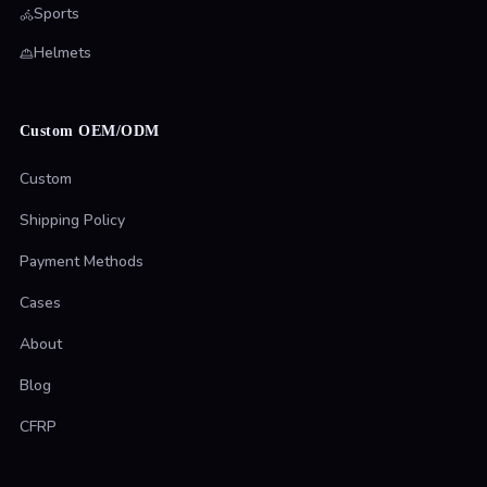
Sports
Helmets
Custom OEM/ODM
Custom
Shipping Policy
Payment Methods
Cases
About
Blog
CFRP