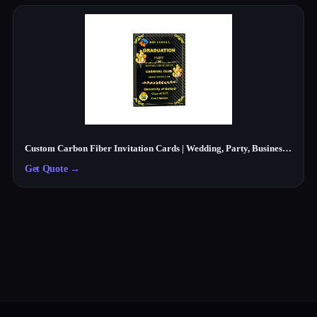
Custom Carbon Fiber Invitation Cards | Wedding, Party, Business Cards Manufacturer
Get Quote
→