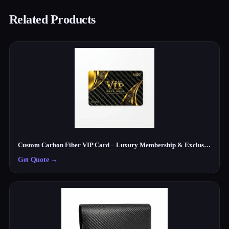
Related Products
Custom Carbon Fiber VIP Card – Luxury Membership & Exclusive Club Card
Get Quote
→