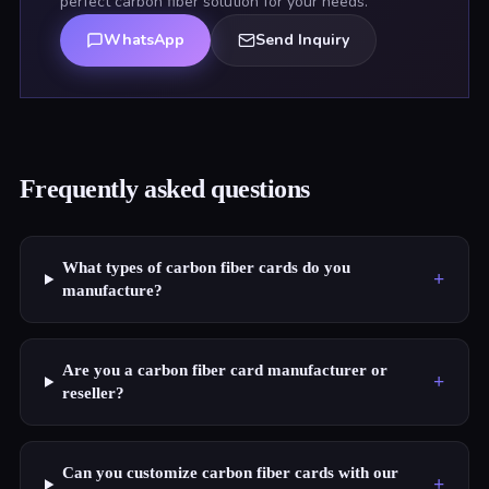
perfect carbon fiber solution for your needs.
WhatsApp
Send Inquiry
Frequently asked questions
What types of carbon fiber cards do you
+
manufacture?
Are you a carbon fiber card manufacturer or
+
reseller?
Can you customize carbon fiber cards with our
+