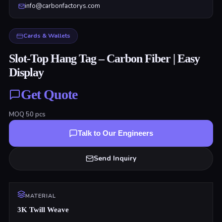
info@carbonfactorys.com
Cards & Wallets
Slot-Top Hang Tag – Carbon Fiber | Easy
Display
Get Quote
MOQ
50
pcs
Talk to Our Engineers
Send Inquiry
MATERIAL
3K Twill Weave