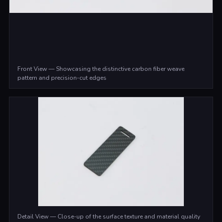
Front View — Showcasing the distinctive carbon fiber weave
pattern and precision-cut edges
Detail View — Close-up of the surface texture and material quality