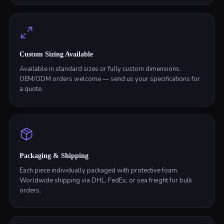
Custom Sizing Available
Available in standard sizes or fully custom dimensions.
OEM/ODM orders welcome — send us your specifications for
a quote.
Packaging & Shipping
Each piece individually packaged with protective foam.
Worldwide shipping via DHL, FedEx, or sea freight for bulk
orders.