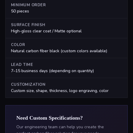
MINIMUM ORDER
50 pieces
SURFACE FINISH
High-gloss clear coat / Matte optional
COLOR
Natural carbon fiber black (custom colors available)
LEAD TIME
7–15 business days (depending on quantity)
CUSTOMIZATION
Custom size, shape, thickness, logo engraving, color
Need Custom Specifications?
Our engineering team can help you create the