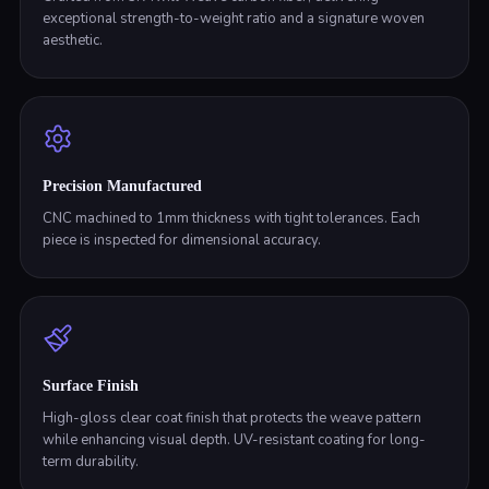
exceptional strength-to-weight ratio and a signature woven
aesthetic.
Precision Manufactured
CNC machined to 1mm thickness with tight tolerances. Each
piece is inspected for dimensional accuracy.
Surface Finish
High-gloss clear coat finish that protects the weave pattern
while enhancing visual depth. UV-resistant coating for long-
term durability.