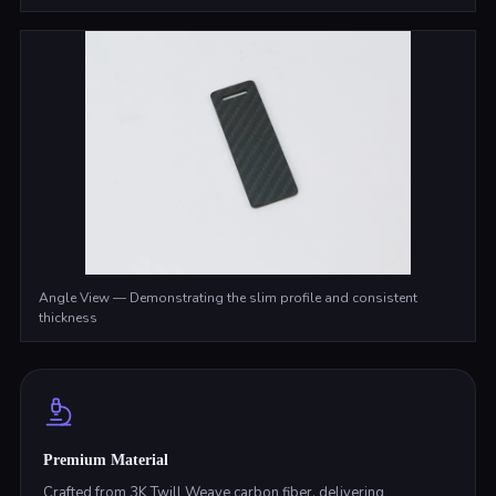
Angle View — Demonstrating the slim profile and consistent
thickness
Premium Material
Crafted from 3K Twill Weave carbon fiber, delivering